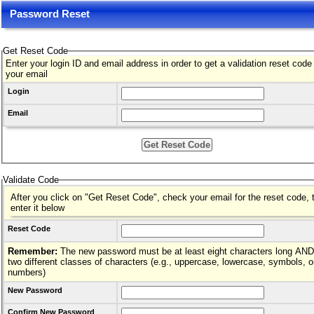
Password Reset
Get Reset Code
Enter your login ID and email address in order to get a validation reset code
your email
Login
Email
Validate Code
After you click on "Get Reset Code", check your email for the reset code, 
enter it below
Reset Code
Remember:
The new password must be at least eight characters long AND hav
two different classes of characters (e.g., uppercase, lowercase, symbols, o
numbers)
New Password
Confirm New Password